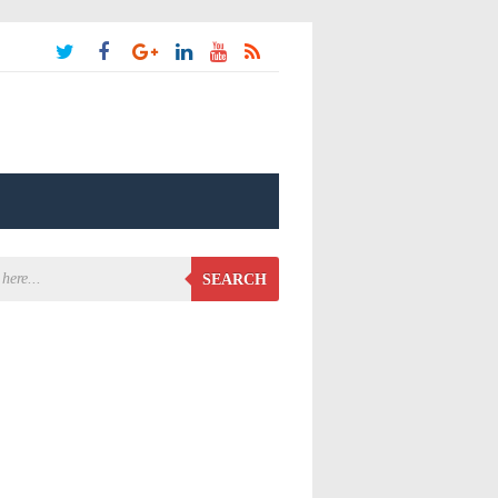
SEARCH