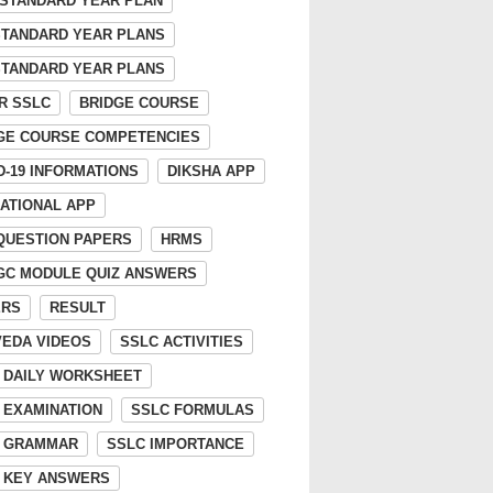
 STANDARD YEAR PLAN
STANDARD YEAR PLANS
STANDARD YEAR PLANS
R SSLC
BRIDGE COURSE
GE COURSE COMPETENCIES
D-19 INFORMATIONS
DIKSHA APP
ATIONAL APP
 QUESTION PAPERS
HRMS
GC MODULE QUIZ ANSWERS
ERS
RESULT
EDA VIDEOS
SSLC ACTIVITIES
 DAILY WORKSHEET
 EXAMINATION
SSLC FORMULAS
 GRAMMAR
SSLC IMPORTANCE
 KEY ANSWERS