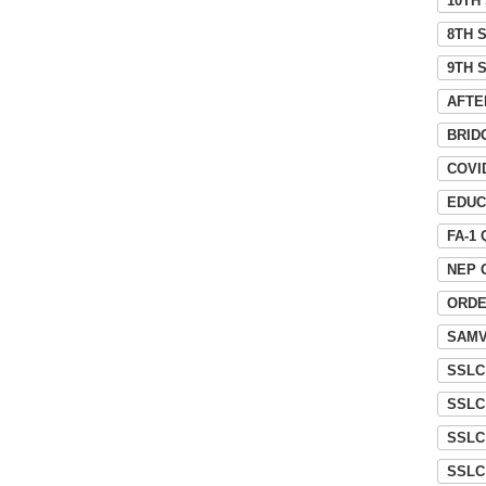
10TH
8TH 
9TH 
AFTE
BRID
COVI
EDUC
FA-1
NEP 
ORD
SAMV
SSLC
SSLC
SSLC
SSLC