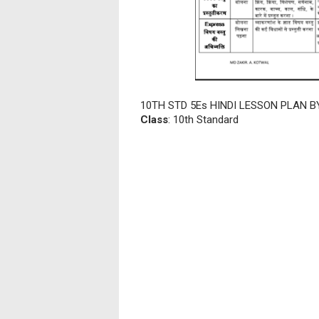
10TH STD 5Es HINDI LESSON PLAN B
Class
: 10th Standard