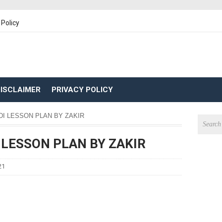
 Policy
ISCLAIMER
PRIVACY POLICY
NDI LESSON PLAN BY ZAKIR
I LESSON PLAN BY ZAKIR
21