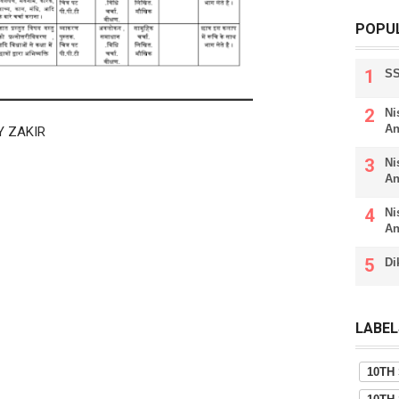
POPU
SS
Ni
An
Y ZAKIR
Ni
An
Ni
An
Di
LABEL
10TH