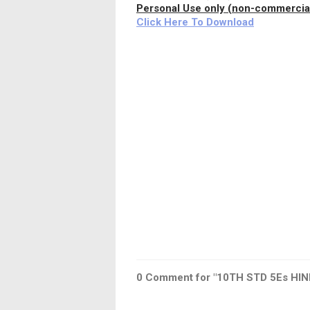
Personal Use only (non-commercial
Click Here To Download
0
Comment for "10TH STD 5Es HIN