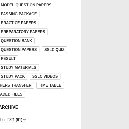
 MODEL QUESTION PAPERS
 PASSING PACKAGE
 PRACTICE PAPERS
 PREPARATORY PAPERS
 QUESTION BANK
 QUESTION PAPERS
SSLC QUIZ
 RESULT
 STUDY MATERIALS
 STUDY PACK
SSLC VIDEOS
HERS TRANSFER
TIME TABLE
ADED FILES
ARCHIVE