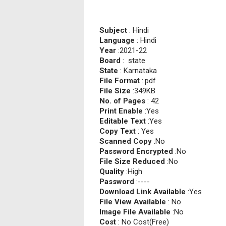
Subject
: Hindi
Language
: Hindi
Year
:2021-22
Board
: state
State
: Karnataka
File Format
:.pdf
File Size
:349KB
No. of Pages
: 42
Print Enable
:Yes
Editable Text
:Yes
Copy Text
: Yes
Scanned Copy
:No
Password Encrypted
:No
File Size Reduced
:No
Quality
:High
Password
:----
Download Link Available
:Yes
File View Available
: No
Image File Available
:No
Cost
: No Cost(Free)