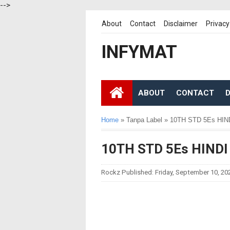
-->
About
Contact
Disclaimer
Privacy
INFYMAT
ABOUT
CONTACT
D
Home
»
Tanpa Label
»
10TH STD 5Es HI
10TH STD 5Es HIND
Rockz
Published:
Friday, September 10, 20