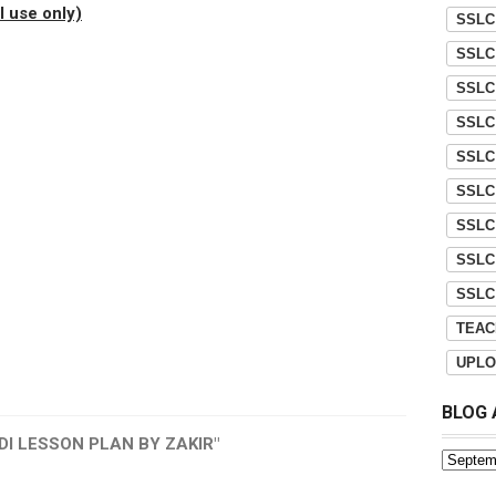
 use only)
SSLC
SSLC
SSLC
SSLC
SSLC
SSLC
SSLC
SSLC
SSLC
TEAC
UPLO
BLOG 
DI LESSON PLAN BY ZAKIR"