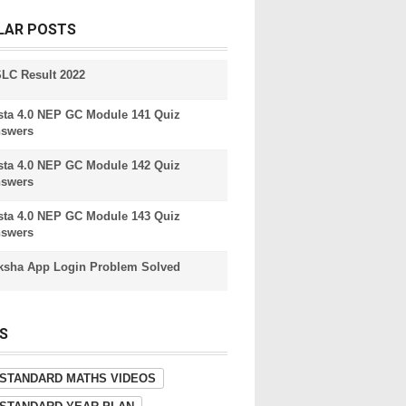
LAR POSTS
LC Result 2022
sta 4.0 NEP GC Module 141 Quiz
swers
sta 4.0 NEP GC Module 142 Quiz
swers
sta 4.0 NEP GC Module 143 Quiz
swers
ksha App Login Problem Solved
S
 STANDARD MATHS VIDEOS